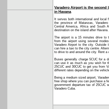
Varadero Airport is the second l
in Havana
.
It serves both international and local 
the province of Matanzas, Varadero 
Central America, Africa and South A
destination on the island after Havana.
The airport is a 15 minutes drive to
from the airport using several modes
Varadero Airport to the city. Outside 
can hire a taxi to the city centre. Alter
to drive to and around the city. Rent a
Buses generally charge 5CUC for a d
can use it as much as you wish for th
25CUC and 30CUC to get you from Vara
different rates depending on the vehicl
Being a medium sized airport, Varadero A
free shop where you can purchase a fe
government departure tax of 25CUC wh
Varadero Cuba.