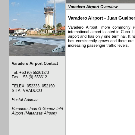
Varadero Airport Overview
Varadero Airport - Juan Gualbe
Varadero Airport, more commonly r
international airport located in Cuba.
airport and has only one terminal. It 
has consistently grown and there are 
increasing passenger traffic levels.
Varadero Airport Contact
Tel: +53 (0) 553612/3
Fax: +53 (0) 553612
TELEX: 052333, 052150
SITA: VRADUCU
Postal Address:
Varadero-Juan G Gomez Int/l
Airport (Matanzas Airport)