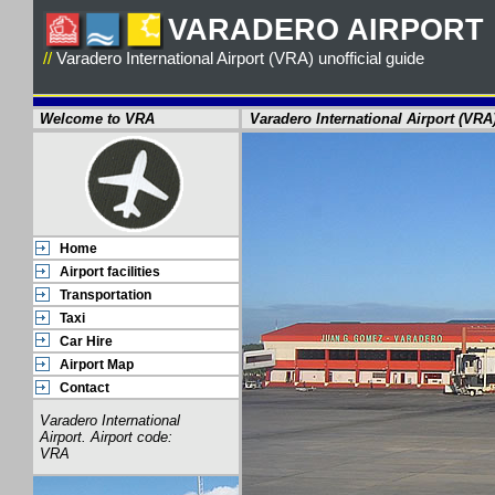
VARADERO AIRPORT
//
Varadero International Airport (VRA)
unofficial guide
Welcome to VRA
Varadero International Airport (VRA
Home
Airport facilities
Transportation
Taxi
Car Hire
Airport Map
Contact
Varadero International
Airport. Airport code:
VRA